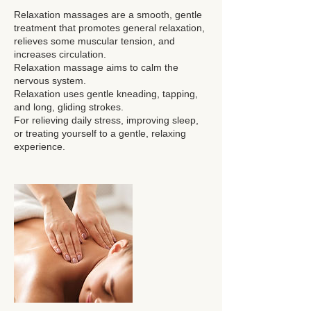
Relaxation massages are a smooth, gentle
treatment that promotes general relaxation,
relieves some muscular tension, and
increases circulation.
Relaxation massage aims to calm the
nervous system.
Relaxation uses gentle kneading, tapping,
and long, gliding strokes.
For relieving daily stress, improving sleep,
or treating yourself to a gentle, relaxing
experience.