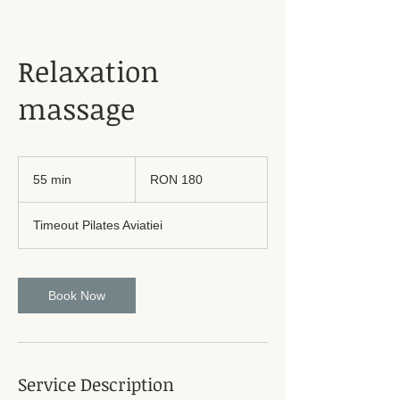
Relaxation
massage
180
Romanian
55 min
5
RON 180
lei
5
m
Timeout Pilates Aviatiei
i
n
Book Now
Service Description