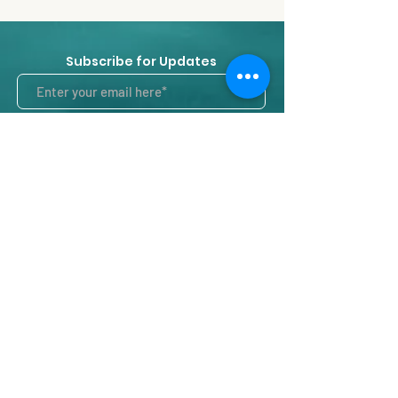
Subscribe for Updates
Subscribe
Contact us
Intrarea Nisipari 21, Ap. 01, Intercom 01,
Sector 1
București, Romania, 014125
timeoutpilates@gmail.com
Tel:
0755115645