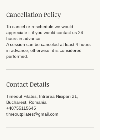
Cancellation Policy
To cancel or reschedule we would
appreciate it if you would contact us 24
hours in advance.
A session can be canceled at least 4 hours
in advance, otherwise, it is considered
performed.
Contact Details
Timeout Pilates, Intrarea Nisipari 21,
Bucharest, Romania
+40755115645
timeoutpilates@gmail.com