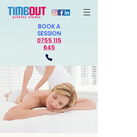
​BOOK A
SESSION
0755 115
645