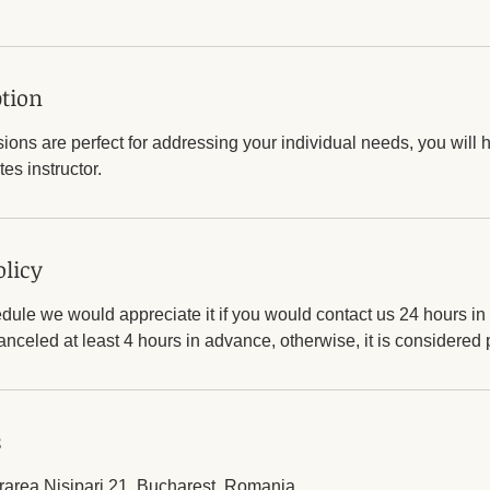
ption
sions are perfect for addressing your individual needs, you will h
tes instructor.
olicy
dule we would appreciate it if you would contact us 24 hours i
nceled at least 4 hours in advance, otherwise, it is considered
s
trarea Nisipari 21, Bucharest, Romania