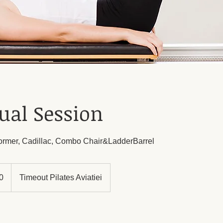
ual Session
former, Cadillac, Combo Chair&LadderBarrel
0
Timeout Pilates Aviatiei