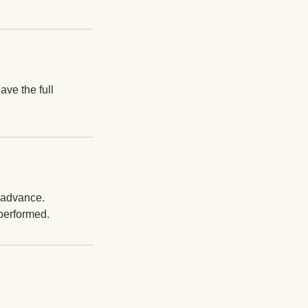
ave the full
n advance.
 performed.