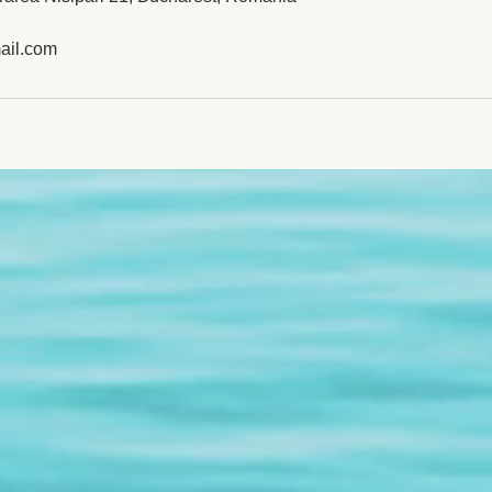
ail.com