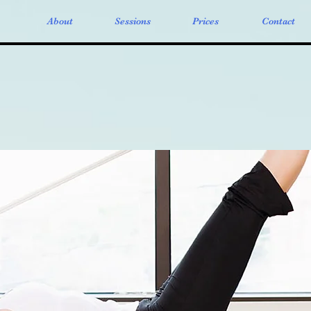
About
Sessions
Prices
Contact