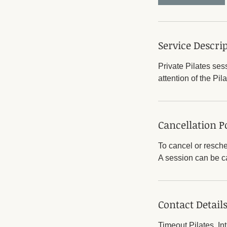
Service Descri
Private Pilates ses
attention of the Pila
Cancellation P
To cancel or resche
A session can be ca
Contact Detail
Timeout Pilates, In