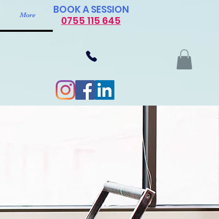
​BOOK A SESSION
More
0755 115 645