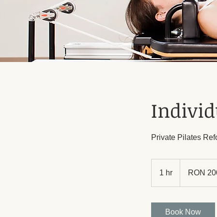
Individ
Private Pilates Re
200
Romanian
1 hr
1
RON 20
lei
h
Book Now