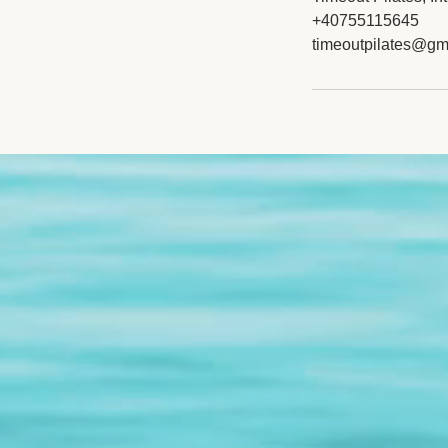
+40755115645
timeoutpilates@gm