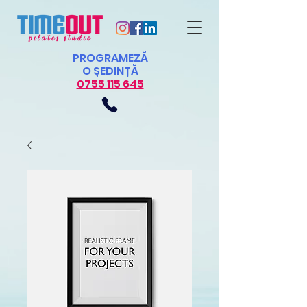
PROGRAMEZĂ
O ȘEDINȚĂ
0755 115 645