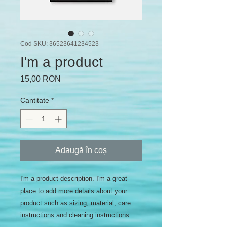
Cod SKU: 36523641234523
I'm a product
Preț
15,00 RON
Cantitate
*
Adaugă în coș
I'm a product description. I'm a great 
place to add more details about your 
product such as sizing, material, care 
instructions and cleaning instructions.