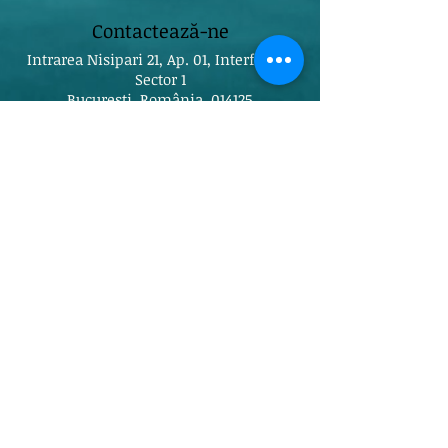
Contactează-ne
Intrarea Nisipari 21, Ap. 01, Interfon 01,
Sector 1
București, România, 014125
timeoutpilates@gmail.com
Tel:
0755115645
Rețele sociale
Găsește-ne pe Maps